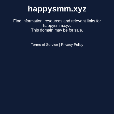
happysmm.xyz
Find information, resources and relevant links for
happysmm.xyz.
This domain may be for sale.
Terms of Service
|
Privacy Policy